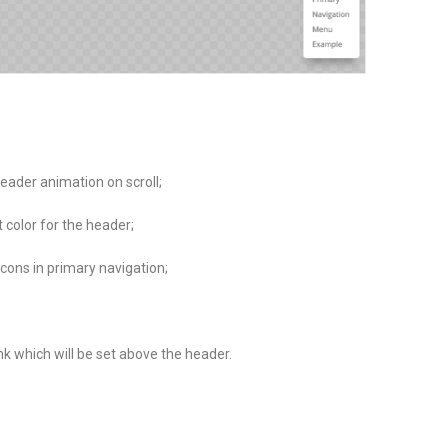
eader animation on scroll;
color for the header;
icons in primary navigation;
k which will be set above the header.