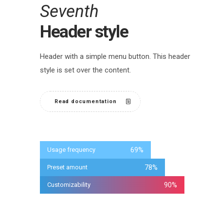
Seventh
Header style
Header with a simple menu button. This header
style is set over the content.
Read documentation
Usage frequency
69
%
Preset amount
78
%
Customizability
90
%