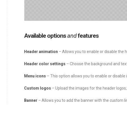
Available options
and
features
Header animation
– Allows you to enable or disable the h
Header color settings
– Choose the background and text 
Menu icons
– This option allows you to enable or disable 
Custom logos
– Upload the images for the header logos;
Banner
– Allows you to add the banner with the custom lin